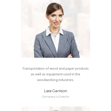
Transportation of wood and paper products
as well as equipment used in the
woodworking industries.
Lara Garrison
Company's Director