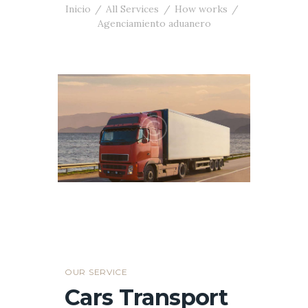
Inicio
All Services
How works
Agenciamiento aduanero
OUR SERVICE
Cars Transport