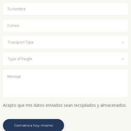
Acepto que mis datos enviados sean recopilados y almacenados.