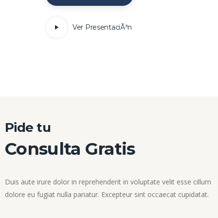
Ver PresentaciÃ³n
Pide tu
Consulta Gratis
Duis aute irure dolor in reprehenderit in voluptate velit esse cillum
dolore eu fugiat nulla pariatur. Excepteur sint occaecat cupidatat.