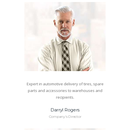
Expert in automotive delivery of tires, spare
parts and accessories to warehouses and
recipients.
Darryl Rogers
Company's Director