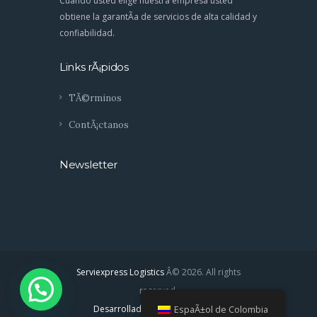
Cuando usted elige nuestra empresa usted
obtiene la garantÃ­a de servicios de alta calidad y
confiabilidad.
Links rÃ¡pidos
TÃ©rminos
ContÃ¡ctanos
Newsletter
Serviexpress Logistics
Â© 2026. All rights
reserved.
Desarrollado por: Labratstudios
EspaÃ±ol de Colombia