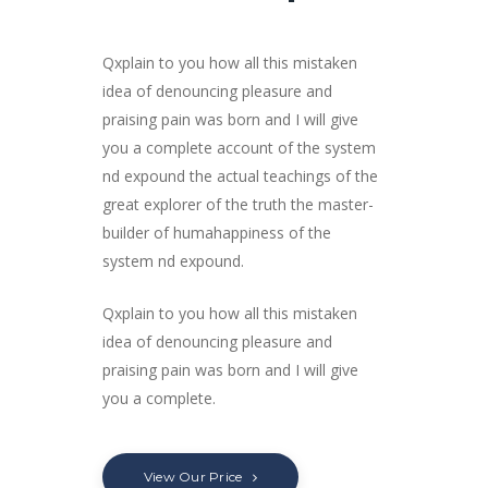
Qxplain to you how all this mistaken
idea of denouncing pleasure and
praising pain was born and I will give
you a complete account of the system
nd expound the actual teachings of the
great explorer of the truth the master-
builder of humahappiness of the
system nd expound.
Qxplain to you how all this mistaken
idea of denouncing pleasure and
praising pain was born and I will give
you a complete.
View Our Price