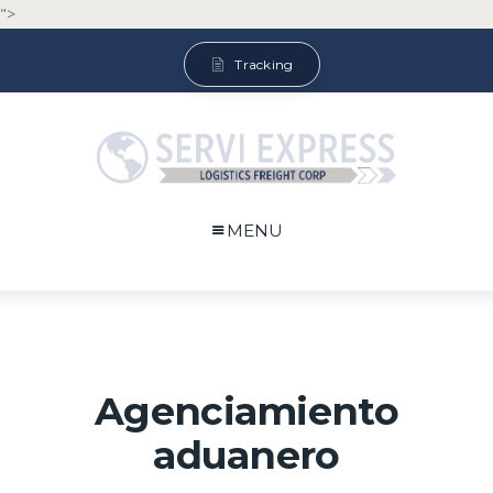
">
Tracking
MENU
Agenciamiento
aduanero