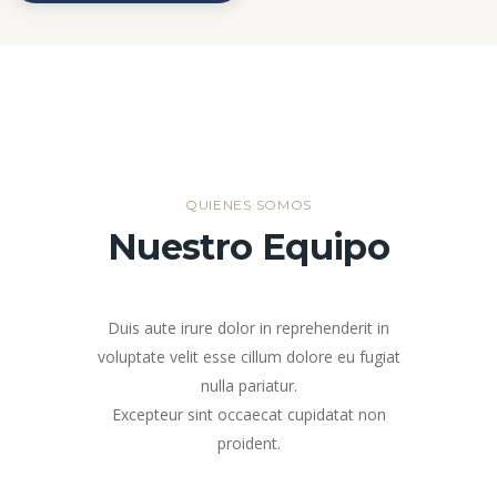
QUIENES SOMOS
Nuestro Equipo
Duis aute irure dolor in reprehenderit in
voluptate velit esse cillum dolore eu fugiat
nulla pariatur.
Excepteur sint occaecat cupidatat non
proident.