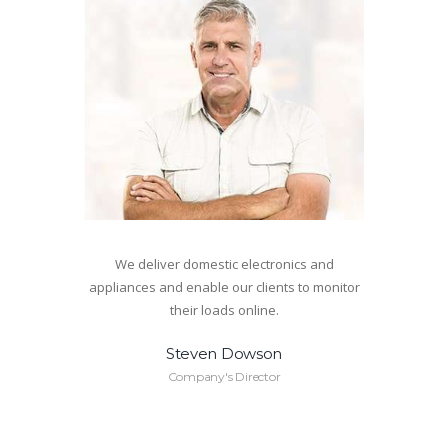
We deliver domestic electronics and
appliances and enable our clients to monitor
their loads online.
Steven Dowson
Company's Director