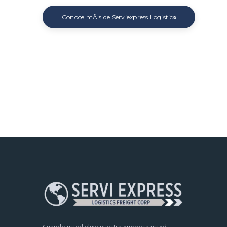
Conoce mÃ¡s de Serviexpress Logistics