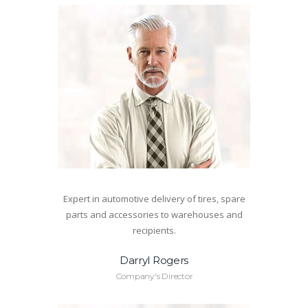
Expert in automotive delivery of tires, spare
parts and accessories to warehouses and
recipients.
Darryl Rogers
Company's Director