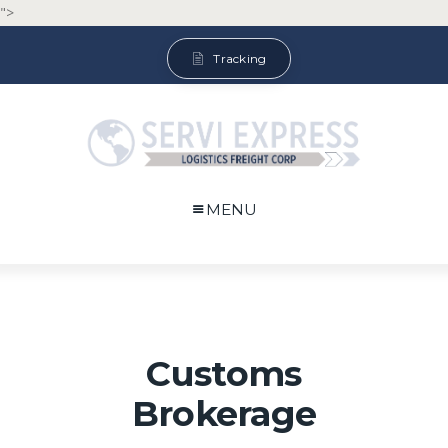
">
Tracking
MENU
Customs
Brokerage