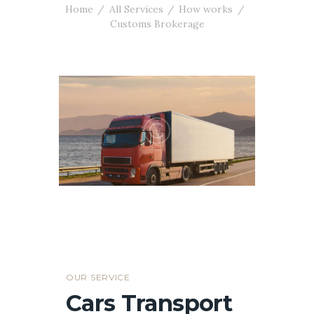
Home
All Services
How works
Customs Brokerage
OUR SERVICE
Cars Transport