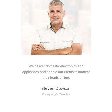
We deliver domestic electronics and
appliances and enable our clients to monitor
their loads online.
Steven Dowson
Company's Director