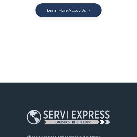
Learn More About Us