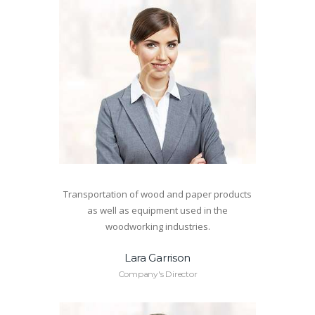
Transportation of wood and paper products
as well as equipment used in the
woodworking industries.
Lara Garrison
Company's Director