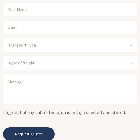
I agree that my submitted data is being collected and stored.