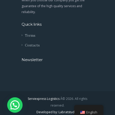
When you choose our company you get the
guarantee of the high quality services and
reliability.
Quick links
Terms
Contacts
Newsletter
Serviexpress Logistics
Â© 2026. All rights
reserved.
Developed by: Labratstudios
English