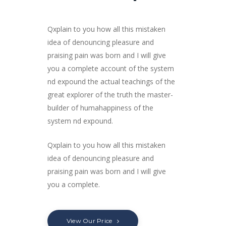
Qxplain to you how all this mistaken
idea of denouncing pleasure and
praising pain was born and I will give
you a complete account of the system
nd expound the actual teachings of the
great explorer of the truth the master-
builder of humahappiness of the
system nd expound.
Qxplain to you how all this mistaken
idea of denouncing pleasure and
praising pain was born and I will give
you a complete.
View Our Price