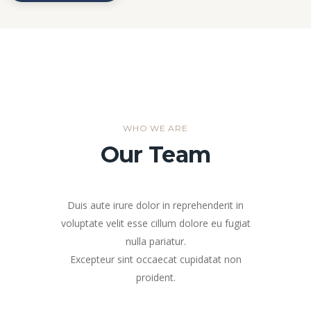
WHO WE ARE
Our Team
Duis aute irure dolor in reprehenderit in
voluptate velit esse cillum dolore eu fugiat
nulla pariatur.
Excepteur sint occaecat cupidatat non
proident.