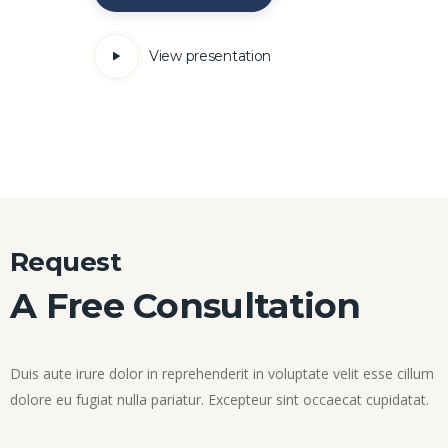
View presentation
Request
A Free Consultation
Duis aute irure dolor in reprehenderit in voluptate velit esse cillum
dolore eu fugiat nulla pariatur. Excepteur sint occaecat cupidatat.