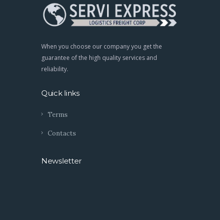
When you choose our company you get the
guarantee of the high quality services and
reliability.
Quick links
Terms
Contacts
Newsletter