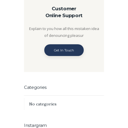
Customer
Online Support
Explain to you how all this mistaken idea
of denouncing pleasur
Get In Touch
Categories
No categories
Instargram