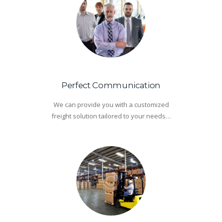
Perfect Communication
We can provide you with a customized
freight solution tailored to your needs…