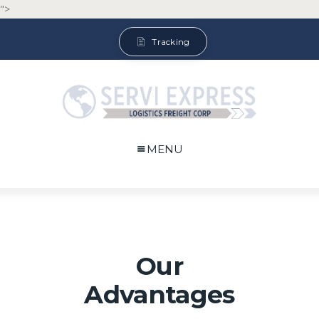
">
Tracking
MENU
Our
Advantages