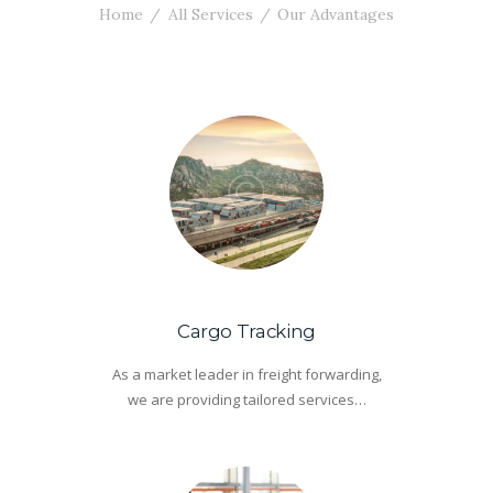
Home
All Services
Our Advantages
Cargo Tracking
As a market leader in freight forwarding,
we are providing tailored services…