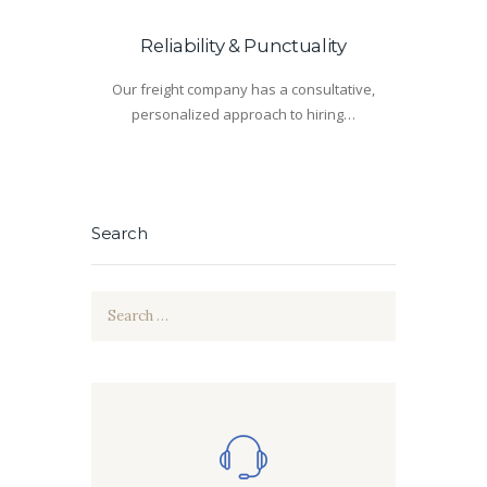
Reliability & Punctuality
Our freight company has a consultative,
personalized approach to hiring…
Search
Search
for: