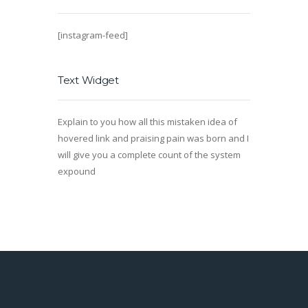
[instagram-feed]
Text Widget
Explain to you how all this mistaken idea of
hovered link and praising pain was born and I
will give you a complete count of the system
expound